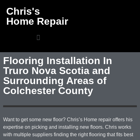
Chris's
Home Repair
Flooring Installation In
Truro Nova Scotia and
Surrounding Areas of
Colchester County
Want to get some new floor? Chris’s Home repair offers his
expertise on picking and installing new floors. Chris works
with multiple suppliers finding the right flooring that fits best