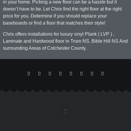
in your home. Picking a new floor can be a hassle but it
doesn’t have to be. Let Chris find the right floor at the right
price for you. Determine if you should replace your
baseboards or find a floor that matches their style!
Chris offers installations for luxury vinyl Plank ( LVP ) ,
Laminate and Hardwood floor in Truro NS, Bible Hill NS And
surrounding Areas of Colchester County.